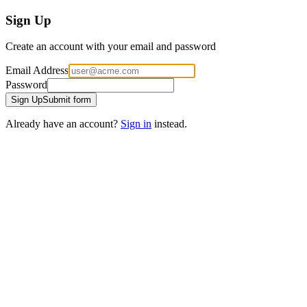
Sign Up
Create an account with your email and password
Email Address
Password
Sign Up
Submit form
Already have an account?
Sign in
instead.